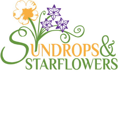
Landscape Design
Home
Landscape Design
(Page 2)