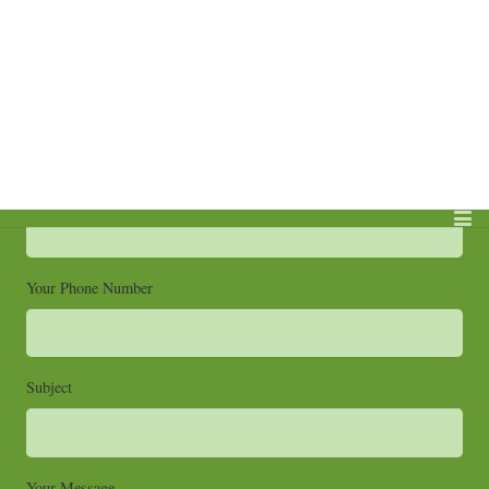
Send Me An Email
Your Name (required)
Your Email (required)
Your Phone Number
Subject
Your Message