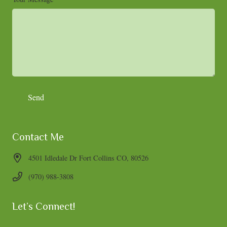
Contact Me
4501 Idledale Dr Fort Collins CO, 80526
(970) 988-3808
Let’s Connect!