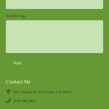
Your Message
Contact Me
4501 Idledale Dr Fort Collins CO, 80526
(970) 988-3808