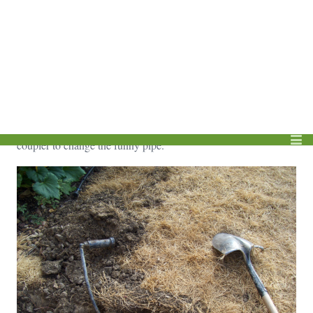
You are likely going to need additional funny pipe anyway and
it’s easy to replace if it is actually punctured.
I’m going to continue digging back to find the lateral line since
that is the direction I want to move the head. If you were going
to move the head either further back or to one side, you would
not need to dig any farther than this. Skip ahead to inserting the
coupler to change the funny pipe.