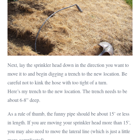
Next, lay the sprinkler head down in the direction you want to
move it to and begin digging a trench to the new location. Be
careful not to kink the hose with too tight of a turn.
Here’s my trench to the new location. The trench needs to be
about 6-8” deep.
As a rule of thumb, the funny pipe should be about 15’ or less
in length. If you are moving your sprinkler head more than 15’,
you may also need to move the lateral line (which is just a little
more complicated).