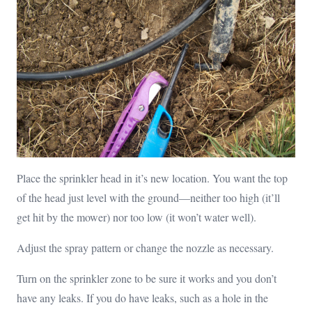
Place the sprinkler head in it’s new location. You want the top
of the head just level with the ground—neither too high (it’ll
get hit by the mower) nor too low (it won’t water well).
Adjust the spray pattern or change the nozzle as necessary.
Turn on the sprinkler zone to be sure it works and you don’t
have any leaks. If you do have leaks, such as a hole in the