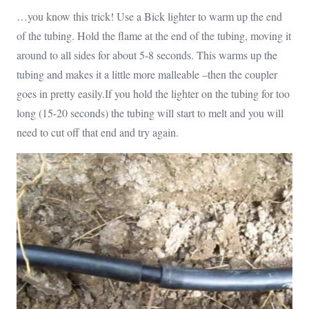
…you know this trick! Use a Bick lighter to warm up the end
of the tubing. Hold the flame at the end of the tubing, moving it
around to all sides for about 5-8 seconds. This warms up the
tubing and makes it a little more malleable –then the coupler
goes in pretty easily.If you hold the lighter on the tubing for too
long (15-20 seconds) the tubing will start to melt and you will
need to cut off that end and try again.