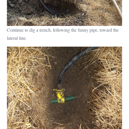
Continue to dig a trench, following the funny pipe, toward the
lateral line.