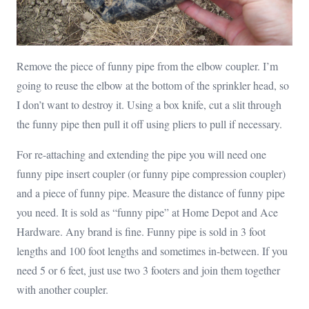
Remove the piece of funny pipe from the elbow coupler. I’m
going to reuse the elbow at the bottom of the sprinkler head, so
I don’t want to destroy it. Using a box knife, cut a slit through
the funny pipe then pull it off using pliers to pull if necessary.
For re-attaching and extending the pipe you will need one
funny pipe insert coupler (or funny pipe compression coupler)
and a piece of funny pipe. Measure the distance of funny pipe
you need. It is sold as “funny pipe” at Home Depot and Ace
Hardware. Any brand is fine. Funny pipe is sold in 3 foot
lengths and 100 foot lengths and sometimes in-between. If you
need 5 or 6 feet, just use two 3 footers and join them together
with another coupler.