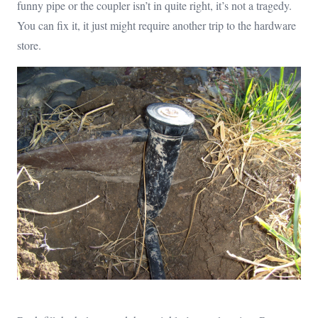
funny pipe or the coupler isn’t in quite right, it’s not a tragedy.
You can fix it, it just might require another trip to the hardware
store.