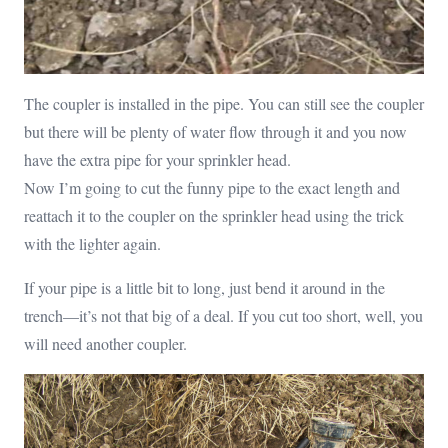
The coupler is installed in the pipe. You can still see the coupler
but there will be plenty of water flow through it and you now
have the extra pipe for your sprinkler head.
Now I’m going to cut the funny pipe to the exact length and
reattach it to the coupler on the sprinkler head using the trick
with the lighter again.
If your pipe is a little bit to long, just bend it around in the
trench—it’s not that big of a deal. If you cut too short, well, you
will need another coupler.