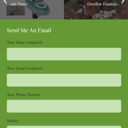
end Timer
Overflow Fountain
Send Me An Email
Your Name (required)
Your Email (required)
Your Phone Number
Subject