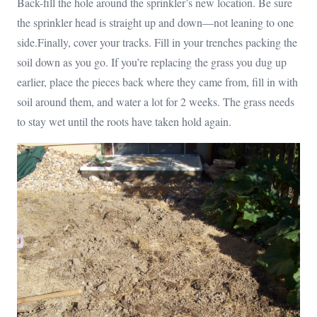
Back-fill the hole around the sprinkler’s new location. Be sure
the sprinkler head is straight up and down—not leaning to one
side.Finally, cover your tracks. Fill in your trenches packing the
soil down as you go. If you’re replacing the grass you dug up
earlier, place the pieces back where they came from, fill in with
soil around them, and water a lot for 2 weeks. The grass needs
to stay wet until the roots have taken hold again.