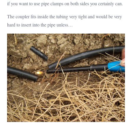
if you want to use pipe clamps on both sides you certainly can.
The coupler fits inside the tubing very tight and would be very
hard to insert into the pipe unless…