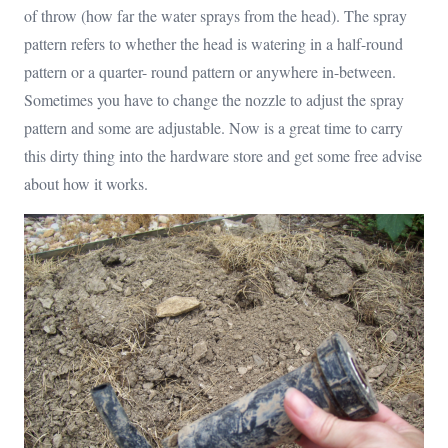
of throw (how far the water sprays from the head). The spray
pattern refers to whether the head is watering in a half-round
pattern or a quarter- round pattern or anywhere in-between.
Sometimes you have to change the nozzle to adjust the spray
pattern and some are adjustable. Now is a great time to carry
this dirty thing into the hardware store and get some free advise
about how it works.