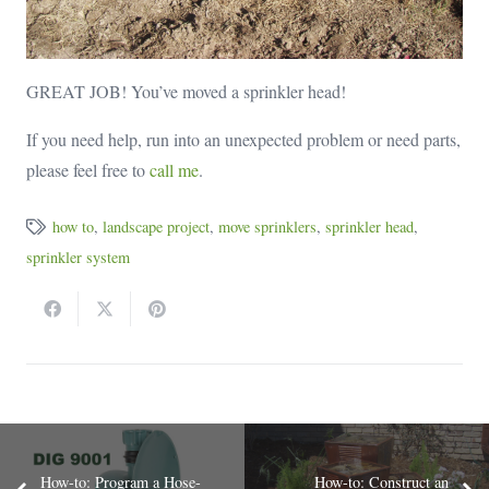
GREAT JOB! You’ve moved a sprinkler head!
If you need help, run into an unexpected problem or need parts,
please feel free to
call me
.
how to
,
landscape project
,
move sprinklers
,
sprinkler head
,
sprinkler system
How-to: Program a Hose-
How-to: Construct an