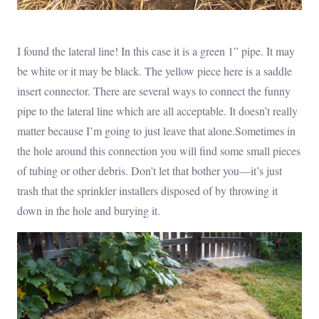
I found the lateral line! In this case it is a green 1” pipe. It may
be white or it may be black. The yellow piece here is a saddle
insert connector. There are several ways to connect the funny
pipe to the lateral line which are all acceptable. It doesn’t really
matter because I’m going to just leave that alone.Sometimes in
the hole around this connection you will find some small pieces
of tubing or other debris. Don’t let that bother you—it’s just
trash that the sprinkler installers disposed of by throwing it
down in the hole and burying it.