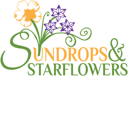
How-to: Move a Sprinkler
Head
Blogroll
,
How To