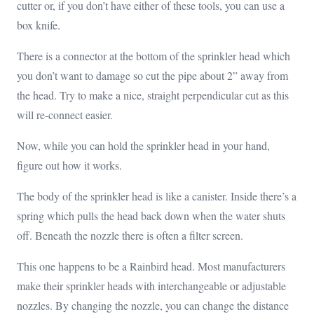
cutter or, if you don’t have either of these tools, you can use a
box knife.
There is a connector at the bottom of the sprinkler head which
you don’t want to damage so cut the pipe about 2” away from
the head. Try to make a nice, straight perpendicular cut as this
will re-connect easier.
Now, while you can hold the sprinkler head in your hand,
figure out how it works.
The body of the sprinkler head is like a canister. Inside there’s a
spring which pulls the head back down when the water shuts
off. Beneath the nozzle there is often a filter screen.
This one happens to be a Rainbird head. Most manufacturers
make their sprinkler heads with interchangeable or adjustable
nozzles. By changing the nozzle, you can change the distance