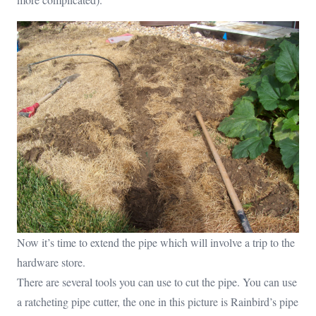
Now it’s time to extend the pipe which will involve a trip to the
hardware store.
There are several tools you can use to cut the pipe. You can use
a ratcheting pipe cutter, the one in this picture is Rainbird’s pipe