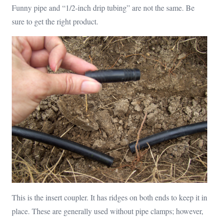
Funny pipe and “1/2-inch drip tubing” are not the same. Be
sure to get the right product.
This is the insert coupler. It has ridges on both ends to keep it in
place. These are generally used without pipe clamps; however,