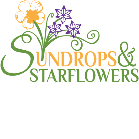
sprinkler head
Home
sprinkler head